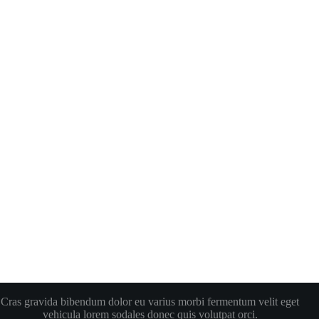
Cras gravida bibendum dolor eu varius morbi fermentum velit eget
vehicula lorem sodales donec quis volutpat orci.