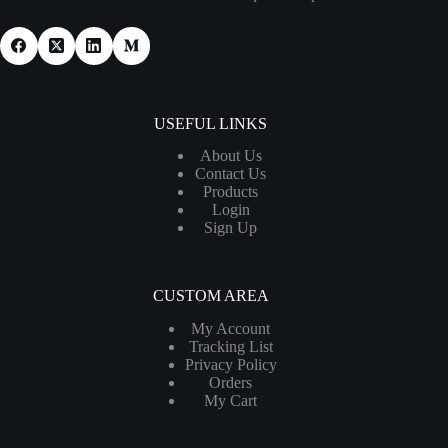
USEFUL LINKS
About Us
Contact Us
Products
Login
Sign Up
CUSTOM AREA
My Account
Tracking List
Privacy Policy
Orders
My Cart